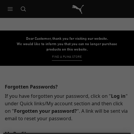
Puma Home
Dear Customer, thank you for visiting our website.
We would like to inform you that you can no longer purchase
products on this website.
FIND A PUMA STORE
Forgotten Passwords?
If you have forgotten your password, click on "
Log in
"
under Quick links/My account section and then click
on "
Forgotten your password?
". A link will be sent via
email to reset your password.
My Profile