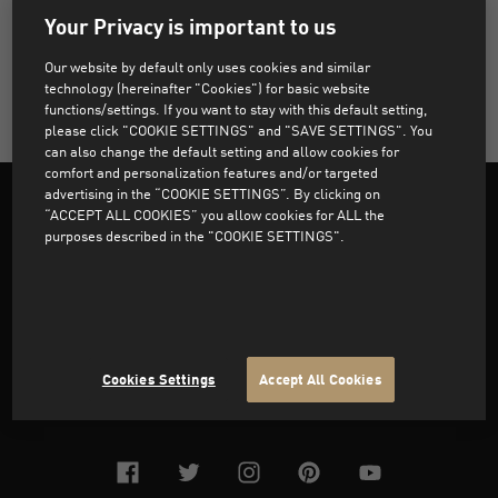
Your Privacy is important to us
You can update your details, Password, add or modify
Our website by default only uses cookies and similar
technology (hereinafter "Cookies") for basic website
functions/settings. If you want to stay with this default setting,
your Addresses under “My Account” section
please click "COOKIE SETTINGS" and "SAVE SETTINGS". You
can also change the default setting and allow cookies for
comfort and personalization features and/or targeted
advertising in the “COOKIE SETTINGS”. By clicking on
“ACCEPT ALL COOKIES” you allow cookies for ALL the
purposes described in the "COOKIE SETTINGS".
Support
About PUMA
Cookies Settings
Accept All Cookies
facebook
twitter
instagram
pinterest
youtube