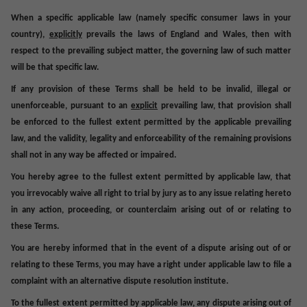
When a specific applicable law (namely specific consumer laws in your
country),
explicitly
prevails the laws of England and Wales, then with
respect to the prevailing subject matter, the governing law of such matter
will be that specific law.
If any provision of these Terms shall be held to be invalid, illegal or
unenforceable, pursuant to an
explicit
prevailing law, that provision shall
be enforced to the fullest extent permitted by the applicable prevailing
law, and the validity, legality and enforceability of the remaining provisions
shall not in any way be affected or impaired.
You hereby agree to the fullest extent permitted by applicable law, that
you irrevocably waive all right to trial by jury as to any issue relating hereto
in any action, proceeding, or counterclaim arising out of or relating to
these Terms.
You are hereby informed that in the event of a dispute arising out of or
relating to these Terms, you may have a right under applicable law to file a
complaint with an alternative dispute resolution institute.
To the fullest extent permitted by applicable law, any dispute arising out of