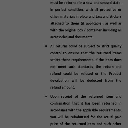
must be returned in a new and unused state,
in perfect condition, with all protective or
other materials in place and tags and stickers
attached to them (if applicable), as well as
with the original box / container, including all
accessories and documents.
All returns could be subject to strict quality
control to ensure that the returned items
satisfy these requirements. If the item does
not meet such standards, the return and
refund could be refused or the Product
devaluation will be deducted from the
refund amount.
Upon receipt of the returned item and
confirmation that it has been returned in
accordance with the applicable requirements,
you will be reimbursed for the actual paid
price of the returned item and such other