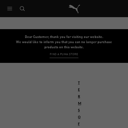
Puma Home
Dear Customer, thank you for visiting our website.
We would like to inform you that you can no longer purchase
products on this website.
FIND A PUMA STORE
T
E
R
M
S
O
F