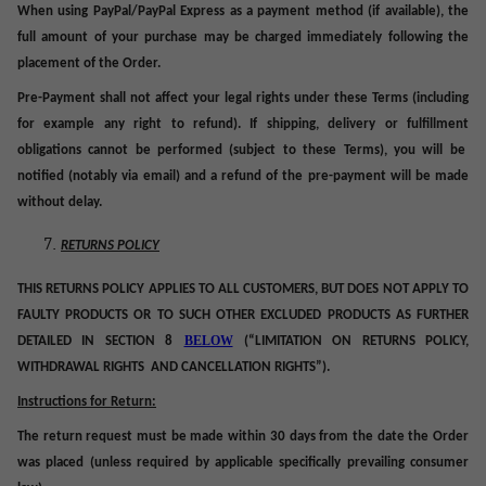
When using PayPal/PayPal Express as a payment method (if available), the
full amount of your purchase may be charged immediately following the
placement of the Order.
Pre-Payment shall not affect your legal rights under these Terms (including
for example any right to refund). If shipping, delivery or
fulfillment
obligations cannot be performed (subject to these Terms), you will be
notified (notably via email) and a refund of the pre-payment will be made
without delay.
RETURNS POLICY
THIS RETURNS POLICY APPLIES TO ALL CUSTOMERS, BUT DOES NOT APPLY TO
FAULTY PRODUCTS
OR TO SUCH OTHER EXCLUDED PRODUCTS AS FURTHER
BELOW
DETAILED IN SECTION
8
(“LIMITATION ON RETURNS POLICY,
WITHDRAWAL RIGHTS AND CANCELLATION RIGHTS”).
Instructions for Return:
The return request must be made within 30 days from the date the Order
was placed (unless required by applicable specifically prevailing consumer