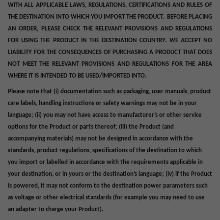
WITH ALL APPLICABLE LAWS, REGULATIONS, CERTIFICATIONS AND RULES OF
THE DESTINATION INTO WHICH YOU IMPORT THE PRODUCT. BEFORE PLACING
AN ORDER, PLEASE CHECK THE RELEVANT PROVISIONS AND REGULATIONS
FOR USING THE PRODUCT IN THE DESTINATION COUNTRY. WE ACCEPT NO
LIABILITY FOR THE CONSEQUENCES OF PURCHASING A PRODUCT THAT DOES
NOT MEET THE RELEVANT PROVISIONS AND REGULATIONS FOR THE AREA
/
WHERE IT IS INTENDED TO BE USED
IMPORTED INTO.
Please note that (i) documentation such as
packaging,
user manuals, product
care labels, handling instructions or safety warnings may not be in your
language; (ii) you may not have access to manufacturer’s or other service
options for the Product or parts thereof; (iii) the Product (and
accompanying materials) may not be designed in accordance with the
standards, product regulations, specifications of the destination to which
you import or labelled in accordance with the requirements applicable in
your destination, or in yours or the destination’s language; (iv) if the Product
is powered, it may not conform to the destination power parameters such
as voltage or other electrical standards (for example you may need to use
an adapter to charge your Product).