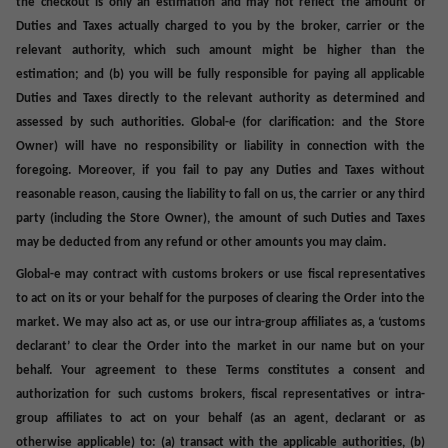
the checkout is only an estimation and may not reflect the amount of
Duties and Taxes actually charged to you by the broker, carrier or the
relevant authority, which such amount might be higher than the
estimation; and (b) you will be fully responsible for paying all applicable
Duties and Taxes directly to the relevant authority as determined and
assessed by such authorities. Global-e (for clarification: and the Store
Owner) will have no responsibility or liability in connection with the
foregoing. Moreover, if you fail to pay any Duties and Taxes without
reasonable reason, causing the liability to fall on us, the carrier or any third
party (including the Store Owner), the amount of such Duties and Taxes
may be deducted from any refund or other amounts you may claim.
Global-e may contract with customs brokers or use fiscal representatives
to act on its or your behalf for the purposes of clearing the Order into the
market. We may also act as, or use our intra-group affiliates as, a ‘customs
declarant’ to clear the Order into the market in our name but on your
behalf. Your agreement to these Terms constitutes a consent and
authorization for such customs brokers, fiscal representatives or intra-
group affiliates to act on your behalf (as an agent, declarant or as
otherwise applicable) to: (a) transact with the applicable authorities, (b)