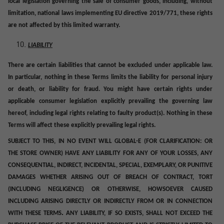
local legislation governing the sale of consumer goods, including, without
limitation, national laws implementing EU directive 2019/771, these rights
are not affected by this limited warranty.
LIABILITY
There are certain liabilities that cannot be excluded under applicable law.
In particular, nothing in these Terms limits the liability for personal injury
or death, or liability for fraud. You might have certain rights under
applicable consumer legislation explicitly prevailing the governing law
hereof, including legal rights relating to faulty product(s). Nothing in these
Terms will affect these explicitly prevailing legal rights.
SUBJECT TO THIS, IN NO EVENT WILL GLOBAL-E (FOR CLARIFICATION: OR
THE STORE OWNER) HAVE ANY LIABILITY FOR ANY OF YOUR LOSSES, ANY
CONSEQUENTIAL, INDIRECT, INCIDENTAL, SPECIAL, EXEMPLARY, OR PUNITIVE
DAMAGES WHETHER ARISING OUT OF BREACH OF CONTRACT, TORT
(INCLUDING NEGLIGENCE) OR OTHERWISE,
HOWSOEVER CAUSED
INCLUDING ARISING DIRECTLY OR INDIRECTLY FROM OR IN CONNECTION
.
WITH THESE TERMS
ANY LIABILITY, IF SO EXISTS, SHALL NOT EXCEED THE