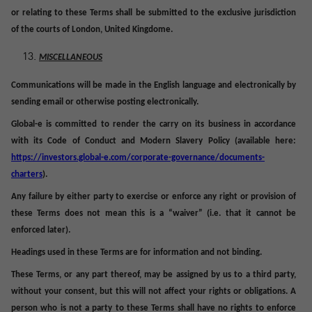
or relating to these Terms shall be submitted to the exclusive jurisdiction
of the courts of London, United Kingdome.
MISCELLANEOUS
Communications will be made in the English language and electronically by
sending email or otherwise posting electronically.
Global-e is committed to render the carry on its business in accordance
with its Code of Conduct and Modern Slavery Policy (available here:
https://investors.global-e.com/corporate-governance/documents-
charters
).
Any failure by either party to exercise or enforce any right or provision of
these Terms does not mean this is a “waiver” (i.e. that it cannot be
enforced later).
Headings used in these Terms are for information and not binding.
These Terms, or any part thereof, may be assigned by us to a third party,
without your consent, but this will not affect your rights or obligations. A
person who is not a party to these Terms shall have no rights to enforce