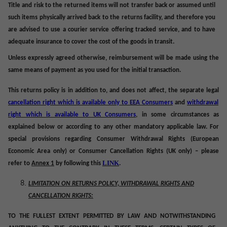
Title and risk to the returned items will not transfer back or assumed until
such items physically arrived back to the returns facility, and therefore you
are advised to use a courier service offering tracked service, and to have
adequate insurance to cover the cost of the goods in transit.
Unless expressly agreed otherwise, reimbursement will be made using the
same means of payment as you used for the initial transaction.
This returns policy is in addition to, and does not affect, the separate legal
cancellation right which is available only to EEA Consumers
and
withdrawal
right which is available to UK Consumers
, in some circumstances as
explained below or according to any other mandatory applicable law. For
special provisions regarding Consumer Withdrawal Rights (European
Economic Area only) or Consumer Cancellation Rights (UK only) – please
LINK
refer to
Annex 1
by following this
.
LIMITATION ON RETURNS POLICY, WITHDRAWAL RIGHTS AND
CANCELLATION RIGHTS:
TO THE FULLEST EXTENT PERMITTED BY LAW AND NOTWITHSTANDING