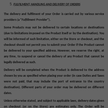
FULFILMENT, HANDLING AND DELIVERY OF ORDERS
The delivery and fulfilment of your Order is carried out by various service
providers (a "
Fulfillment
Provider
").
Some Products may not be delivered to certain locations or destinations
(due to limitations imposed on the Product itself or by the destination). You
will be informed of such limitation, either on the Store or checkout, and the
checkout should not permit you to submit your Order if the Product cannot
be delivered to your specified address. However, we reserve the right, at
any time, to suspend or cancel the delivery of any Product that cannot be
legally delivered as such.
Delivery will be completed when the Product is delivered to the address
chosen by you as specified when placing your order (in case Duties and Taxes
were not paid, that may include the port of entrance to the country
destination).
Different parts of your order may be delivered on different
dates.
Unless otherwise stated, and subject to applicable laws, delivery dates given
on checkout (or on the Store) are estimates only. The Order will be