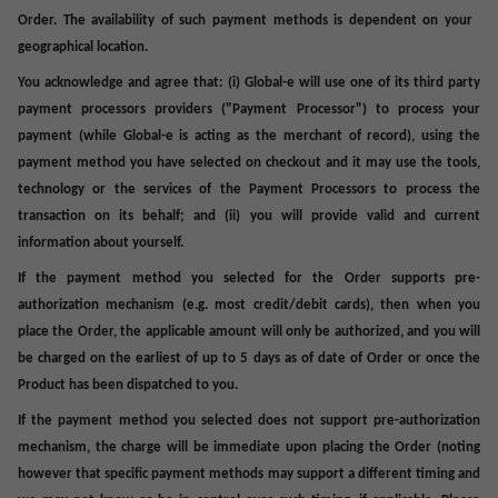
Order. The availability of such payment methods is dependent on your
geographical location.
You acknowledge and agree that: (i) Global-e will use one of its third party
payment processors providers ("
Payment Processor
") to process your
payment (while Global-e is acting as the merchant of record), using the
payment method you have selected on checkout and it may use the tools,
technology or the services of the Payment Processors to process the
transaction on its behalf; and (ii) you will provide valid and current
information about yourself.
If the payment method you selected for the Order supports pre-
authorization mechanism (e.g. most credit/debit cards), then when you
place the Order, the applicable amount will only be authorized, and you will
be charged on the earliest of up to 5 days as of date of Order or once the
Product has been dispatched to you.
If the payment method you selected does not support pre-authorization
mechanism, the charge will be immediate upon placing the Order (noting
however that specific payment methods may support a different timing and