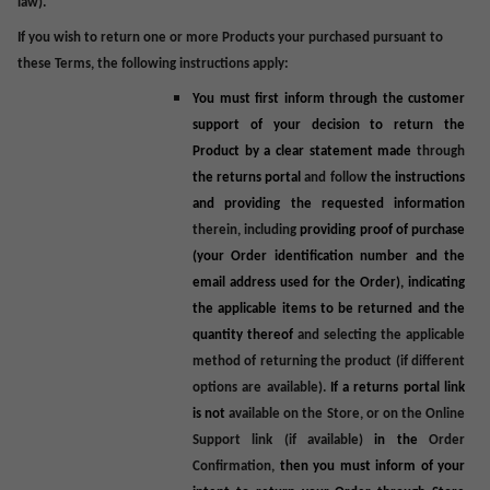
law).
If you wish to return one or more Products your purchased pursuant to
these Terms, the following instructions apply:
You must first inform through the customer
support of your decision to return the
Product by a clear statement made
through
the returns portal
and follow
the instructions
and providing the requested information
therein, including
providing proof of purchase
(your Order identification number and the
email address used for the Order), indicating
the applicable items to be returned and the
quantity thereof
and selecting the applicable
method of returning the product (if different
options are available).
If a returns portal link
is not
available on the Store, or on the Online
Support link (if available)
in the
Order
Confirmation,
then you must inform of your