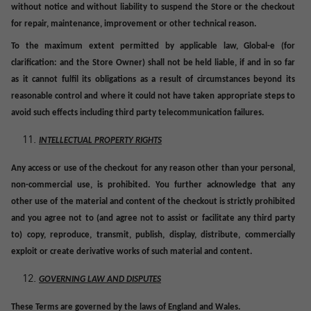
without notice and without liability to suspend the Store or the checkout
for repair, maintenance, improvement or other technical reason.
To the maximum extent permitted by applicable law, Global-e (for
clarification: and the Store Owner) shall not be held liable, if and in so far
as it cannot fulfil its obligations as a result of circumstances beyond its
reasonable control and where it could not have taken appropriate steps to
avoid such effects including third party telecommunication failures.
INTELLECTUAL PROPERTY RIGHTS
Any access or use of the checkout for any reason other than your personal,
non-commercial use, is prohibited. You further acknowledge that any
other use of the material and content of the checkout is strictly prohibited
and you agree not to (and agree not to assist or facilitate any third party
to) copy, reproduce, transmit, publish, display, distribute, commercially
exploit or create derivative works of such material and content.
GOVERNING LAW AND DISPUTES
These Terms are governed by the laws of England and Wales.