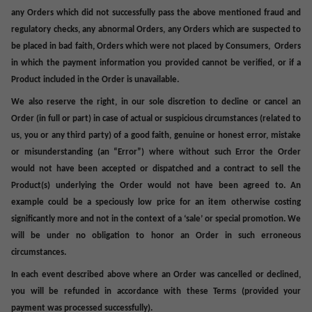
any Orders which did not successfully pass the above mentioned fraud and
regulatory checks, any abnormal Orders, any Orders which are suspected to
be placed in bad faith, Orders which were not placed by Consumers, Orders
in which the payment information you provided cannot be verified, or if a
Product included in the Order is unavailable
.
We also reserve the right, in our sole discretion to decline or cancel an
Order (in full or part) in case of actual or suspicious circumstances (related to
us, you or any third party) of a good faith, genuine or honest error, mistake
or misunderstanding (an “
Error
”) where without such Error the Order
would not have been accepted or dispatched and a contract to sell the
Product(s) underlying the Order would not have been agreed to. An
example could be a speciously low price for an item otherwise costing
significantly more and not in the context of a ‘sale’ or special promotion. We
will be under no obligation to honor an Order in such erroneous
circumstances.
In each event described above where an Order was cancelled or declined,
you
will be refunded in accordance with these Terms (provided your
payment was processed successfully).