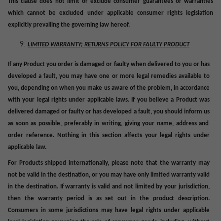
This clause does not limit or exclude consumer guarantees or warranties
which cannot be excluded under applicable consumer rights legislation
explicitly prevailing the governing law hereof.
LIMITED WARRANTY; RETURNS POLICY FOR FAULTY PRODUCT
If any Product you order is damaged or faulty when delivered to you or has
developed a fault, you may have one or more legal remedies available to
you, depending on when you make
us
aware of the problem, in accordance
with your legal rights under applicable laws. If you believe a Product was
delivered damaged or faulty or has developed a fault, you should inform
us
as soon as possible, preferably in writing, giving your name, address and
order reference. Nothing in this section affects your legal rights under
applicable law.
For Products shipped internationally, please note that the warranty may
not be valid in the destination, or you may have only limited warranty valid
in the destination. If warranty is valid and not limited by your jurisdiction,
then the warranty period is as set out in the product description.
Consumers in some jurisdictions may have legal rights under applicable