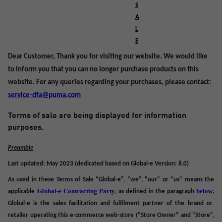
S
A
L
E
Dear Customer, Thank you for visiting our website. We would like
to inform you that you can no longer purchase products on this
website. For any queries regarding your purchases, please contact:
service-dfa@puma.com
Terms of sale are being displayed for information
purposes.
Preamble
Last updated: May 2023 (dedicated based on Global-e Version: 8.0)
As used in these Terms of Sale “Global-e”, “we”, "our" or "us" means the
Global-e Contracting Party
below
applicable
,
as defined in the paragraph
.
Global-e is the sales facilitation and fulfilment partner of the brand or
retailer operating
this
e-commerce web-store (“
Store Owner
” and “
Store
”,