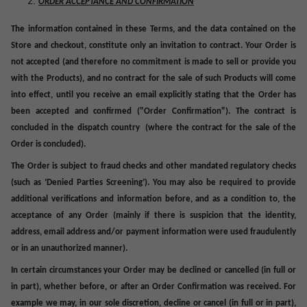
ORDER ACCEPTANCE AND CONFIRMATION
The information contained in these
Terms
, and the data contained on the
Store and checkout, constitute only an invitation to contract. Your Order is
not accepted (and therefore no commitment is made to sell or provide you
with the Products), and no contract for the sale of such Products will come
into effect, until you receive an email explicitly stating that the Order has
been accepted and confirmed ("
Order Confirmation
"). The contract is
concluded in the
dispatch country (where the contract for the sale of the
Order is concluded).
The Order is subject to fraud checks and other mandated regulatory checks
(such as ‘Denied Parties Screening’). You may also be required to provide
additional verifications and information before, and as a condition to, the
acceptance of any Order (mainly if there is suspicion that the identity,
address, email address and/or payment information were used fraudulently
or in an unauthorized manner).
In certain circumstances your Order may be declined or cancelled (in full or
in part), whether before, or after an Order Confirmation was received. For
example we may, in our sole discretion, decline or cancel (in full or in part),