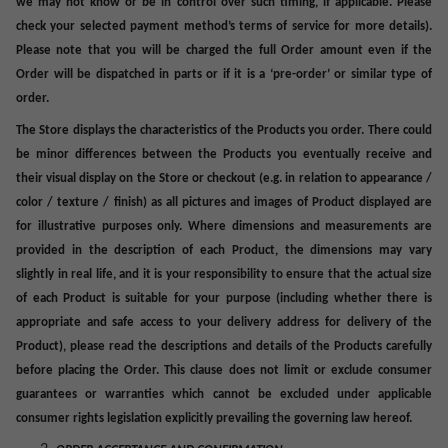
we may not know
or
be in control over such timing, if applicable. Please
check your selected payment method’s terms of service for more details).
Please note that you will be charged the full Order amount even if the
Order will be dispatched in parts or if it is a ‘pre-order’ or similar type of
order.
The Store displays the characteristics of the Products you order. There could
be minor differences between the Products you eventually receive and
their visual display on the Store or checkout (e.g. in relation to appearance /
color / texture / finish)
as all pictures and images of Product displayed are
for illustrative purposes only
.
Where dimensions and measurements are
provided in the description of each Product, the dimensions may vary
slightly in real life, and it is your responsibility to ensure that the actual size
of each Product is suitable for your purpose (including whether there is
appropriate and safe access to your delivery address for delivery of the
Product), p
lease read the descriptions and details of the Products carefully
before placing the Order. This clause does not limit or exclude consumer
guarantees or warranties which cannot be excluded under applicable
consumer rights legislation explicitly prevailing the governing law hereof.