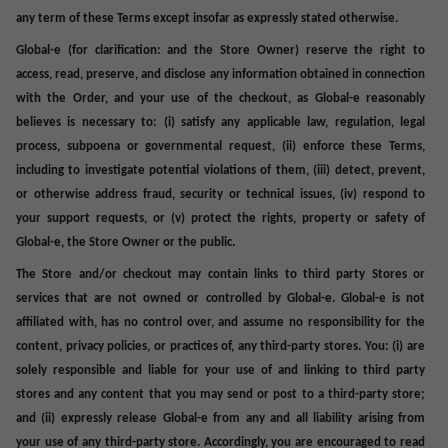
any term of these Terms except insofar as expressly stated otherwise.
Global-e (for clarification: and the Store Owner) reserve the right to
access, read, preserve, and disclose any information obtained in connection
with the Order, and your use of the checkout, as Global-e reasonably
believes is necessary to: (i) satisfy any applicable law, regulation, legal
process, subpoena or governmental request, (ii) enforce these Terms,
including to investigate potential violations of them, (iii) detect, prevent,
or otherwise address fraud, security or technical issues, (iv) respond to
your support requests, or (v) protect the rights, property or safety of
Global-e, the Store Owner or the public.
The Store and/or checkout may contain links to third party Stores or
services that are not owned or controlled by Global-e. Global-e is not
affiliated with, has no control over, and assume no responsibility for the
content, privacy policies, or practices of, any third-party stores. You: (i) are
solely responsible and liable for your use of and linking to third party
stores and any content that you may send or post to a third-party store;
and (ii) expressly release Global-e from any and all liability arising from
your use of any third-party store. Accordingly, you are encouraged to read