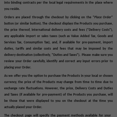
into binding contracts per the local legal requirements in the place where
you reside.
Orders are placed through the checkout by clicking on the “
Place Order
”
button (or similar button). The checkout displays the Products you purchase,
the price thereof, international delivery costs and fees (
“Delivery Costs
"),
any applicable import or sales taxes (such as Value Added Tax, Goods and
Services Tax, Consumption Tax), and, if available for pre-payment, import
duties, tariffs and similar costs and fees that may be imposed by the
delivery destination (collectively, "
Duties
and
Taxes
"). Please make sure you
review your Order carefully, identify and correct any input errors prior to
placing your Order.
As we offer you the option to purchase the Products in your local or chosen
currency, the price of the Products may change from time to time due to
exchange rate fluctuations. However, the price, Delivery Costs and Duties
and Taxes (if available for pre-payment) of the Products you purchase, will
be those that were displayed to you on the checkout at the time you
actually placed your Order.
The checkout page will specify the payment methods available for your