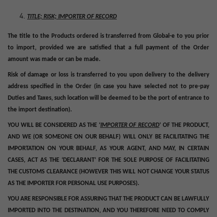
TITLE; RISK; IMPORTER OF RECORD
The title to the Products ordered is transferred from Global-e to you prior
to import
, provided we are satisfied that a full payment of the Order
amount was made or can be made.
Risk of damage or loss is transferred to you upon delivery to the delivery
address specified in the Order (in case you have selected not to pre-pay
Duties and Taxes, such location will be deemed to be the port of entrance to
the import destination).
YOU WILL BE CONSIDERED AS THE ‘
IMPORTER OF RECORD
’ OF THE PRODUCT,
AND WE (OR SOMEONE ON OUR BEHALF) WILL ONLY BE FACILITATING THE
IMPORTATION ON YOUR BEHALF, AS YOUR AGENT, AND MAY, IN CERTAIN
CASES, ACT AS THE ‘DECLARANT’ FOR THE SOLE PURPOSE OF FACILITATING
THE CUSTOMS CLEARANCE (HOWEVER THIS WILL NOT CHANGE YOUR STATUS
AS THE IMPORTER FOR PERSONAL USE PURPOSES).
YOU ARE RESPONSIBLE FOR ASSURING THAT THE PRODUCT CAN BE LAWFULLY
IMPORTED INTO THE DESTINATION, AND YOU THEREFORE NEED TO COMPLY