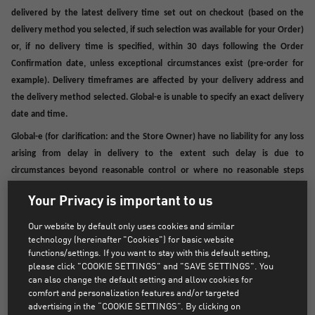
delivered by the latest delivery time set out on checkout (based on the
delivery method you selected, if such selection was available for your Order)
or, if no delivery time is specified, within 30 days following the Order
Confirmation date, unless exceptional circumstances exist (pre-order for
example). Delivery timeframes are affected by your delivery address and
the delivery method selected. Global-e is unable to specify an exact delivery
date and time.
Global-e (for clarification: and the Store Owner) have no liability for any loss
arising from delay in delivery to the extent such delay is due to
circumstances beyond reasonable control or where no reasonable steps
could have been taken to deal with the delay. For example, delays resulting
Your Privacy is important to us
from customs clearance procedures, lockdowns or other actions of the
authorities are outside Global-e’s or the Store Owner’s control, as well as
Our website by default only uses cookies and similar
any delay resulting directly from your actions or omissions.
technology (hereinafter "Cookies") for basic website
functions/settings. If you want to stay with this default setting,
If you receive notification of an attempted delivery, it is your responsibility
please click "COOKIE SETTINGS" and "SAVE SETTINGS". You
to use the details provided to contact Fulfilment Provider for re-delivery.
can also change the default setting and allow cookies for
comfort and personalization features and/or targeted
Efforts will be made to deliver your Product according to the details in the
advertising in the “COOKIE SETTINGS”. By clicking on
Order.