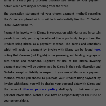
suffer if a third party procures unauthorized access to your payment
details when accessing or ordering from the Store.
The
transaction statement
(of your chosen payment method) regarding
the Order you placed with us will look substantially like this: ** Global-:
Store Owner name **.
Payment by Invoice with Klarna
: In cooperation with Klarna and in certain
jurisdictions only, you may be offered the opportunity to purchase the
Product using Klarna as a payment method. The terms and conditions
which will apply to payment by Invoice with Klarna can be found
here
,
noting that German (not English) is the governing and binding language of
such terms and conditions. Eligibility for use of the Klarna invoicing
payment method will be determined by Klarna in their sole discretion and
Global-e accept no liability in respect of your use of Klarna as a payment
method. Where you choose to purchase your Product using payment by
invoice with Klarna, you will be sharing your personal data with Klarna and
Klarna privacy policy
the terms of
shall apply to their use of your
personal information. Global-e shall have no responsibility for their use of
your personal data.