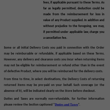
fees, if applicable pursuant to these Terms. As
far as legally permitted, deduction could be
made from the reimbursement for loss in
value of any Product supplied. In addition and
without prejudice to the foregoing, we may,
if permitted under applicable law, charge you
a cancellation fee.
S
ome or all
initial Delivery Costs you paid in connection with the Order
may be
reimbursable or refundable, if applicable based on these Terms
.
However, any delivery and clearance costs you incur when returning items
may not be eligible for reimbursement or refund other than in the event
of defective Product, where you will be reimbursed for the delivery costs.
From time to time, in select destinations, the
Delivery Costs
of returning
returned items may be pre-paid on your behalf. Such coverage (or the
absence of it), will be indicated clearly on the Store before checkout.
Duties and Taxes are normally non-refundable, for further information
Duties and
Taxes
please review the Section captioned “
”.