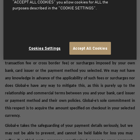
“ACCEPT ALL COOKIES” you allow cookies for ALL the
purposes described in the "COOKIE SETTINGS".
SPECIAL PROVISIONS - PAYMENTS
Depending on your location, payment may be made to an intra-group
affiliate (listed
<<<here>>>
),
and such payment will constitute a payment to
us and will discharge you from your payment obligations in connection with
the Order and purchase of the underlying Products.
Cookies Settings
Accept All Cookies
We may not be able to control additional charges, fees (such as foreign
transaction fee or cross border fee) or surcharges imposed by your own
bank, card issuer or the payment method you selected. We may not have
any knowledge in advance of the applicability of such fees or surcharges nor
does Global-e have any way to mitigate this, as this is purely up to the
relationship and commercial terms between you and your bank, card issuer
or payment method and their own policies. Global-e’s sole commitment in
this respect is to acquire the amount specified on checkout in your selected
currency.
Global-e takes the safeguarding of your payment details seriously, but we
may not be able to prevent, and cannot be held liable for loss you may