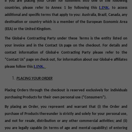
If you are placing your Order for fulfilment into one of the following
LINK
countries, please refer to Annex 1 by following this
, to access
additional and specific terms that apply to you: Australia, Brazil, Canada, any
destination or country which is a member of the European Economic Area
(EEA) or the United Kingdom.
The Global-e Contracting Party under these Terms is
the entity listed on
your invoice and in the Contact Us page on the checkout. For
details and
contact information of Global-e Contracting Party please refer to the
“Contact Us” page on check out, for information about our Global-e affiliates
LINK.
please follow this
PLACING YOUR ORDER
Placing Orders through the checkout is reserved exclusively for individuals
purchasing Products for their
own personal use
(“
Consumers
”).
By placing an Order, you represent and warrant that (i) the Order and
purchase of Products thereunder is strictly and solely for your personal use,
and not for resale, distribution or any other commercial activities; and (ii)
you are legally capable (in terms of age and mental capability) of entering