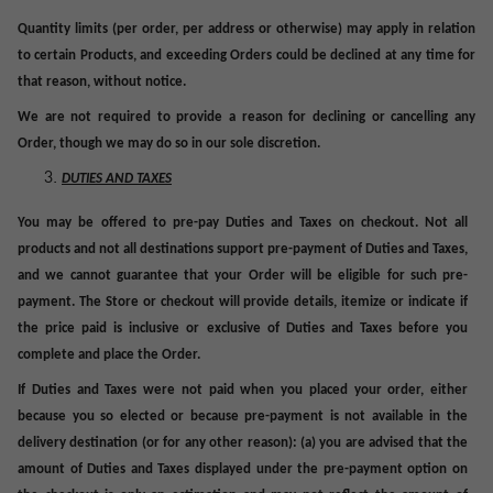
Quantity limits (per order, per address or otherwise) may apply in relation
to certain Products, and exceeding
Orders
could be declined at any time for
that reason, without notice.
We
are not required to provide a reason for declining or cancelling any
Order, though we may do so in our sole discretion.
DUTIES AND TAXES
You may be offered to pre-pay Duties and Taxes on checkout. Not all
products and not all destinations support pre-payment of Duties and Taxes,
and we cannot guarantee that your Order will be eligible for such pre-
payment. The Store or checkout will provide details, itemize or indicate
if
the price paid is inclusive or exclusive of Duties and Taxes
before
you
complete
and
place
the Order
.
If Duties and Taxes were not paid when you placed your order, either
because you so elected or because pre-payment is not available in the
delivery destination (or for any other reason): (a) you are advised that the
amount of Duties and Taxes displayed under the pre-payment option on