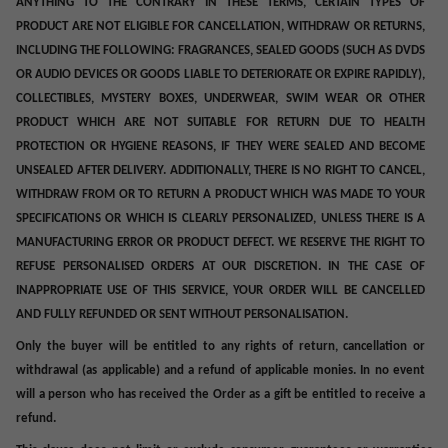
ANYTHING TO THE CONTRARY IN THESE TERMS, CERTAIN TYPES OF
PRODUCT ARE NOT ELIGIBLE FOR CANCELLATION, WITHDRAW OR RETURNS,
INCLUDING THE FOLLOWING: FRAGRANCES, SEALED GOODS (SUCH AS DVDS
OR AUDIO DEVICES OR GOODS LIABLE TO DETERIORATE OR EXPIRE RAPIDLY),
COLLECTIBLES, MYSTERY BOXES, UNDERWEAR, SWIM WEAR OR OTHER
PRODUCT WHICH ARE NOT SUITABLE FOR RETURN DUE TO HEALTH
PROTECTION OR HYGIENE REASONS, IF THEY WERE SEALED AND BECOME
UNSEALED AFTER DELIVERY. ADDITIONALLY, THERE IS NO RIGHT TO CANCEL,
WITHDRAW FROM OR TO RETURN A PRODUCT WHICH WAS MADE TO YOUR
SPECIFICATIONS OR WHICH IS CLEARLY PERSONALIZED
, UNLESS THERE IS A
MANUFACTURING ERROR OR PRODUCT DEFECT. WE RESERVE THE RIGHT TO
REFUSE PERSONALISED ORDERS AT OUR DISCRETION. IN THE CASE OF
INAPPROPRIATE USE OF THIS SERVICE, YOUR ORDER WILL BE CANCELLED
AND FULLY REFUNDED OR SENT WITHOUT PERSONALISATION.
Only the buyer will be entitled to any rights of return, cancellation or
withdrawal (as applicable) and a refund of applicable monies. In no event
will a person who has received the Order as a gift be entitled to receive a
refund.