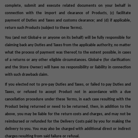
complete, submit and execute related documents on your behalf in
connection with the import and clearance of Products, (c) facilitate
payment of Duties and Taxes and customs clearance; and (d) if applicable,
return such Products (subject to these Terms).
You (and not Global-e or anyone on its behalf) will be fully responsible for
claiming back any Duties and Taxes from the applicable authority, no matter
what the process of payment was thereof, to the extent possible, in cases
of a returns or any other eligible circumstances. Global-e (for clarification:
and the Store Owner) will have no responsibility or liability in connection
with such drawback claim.
If you elected not to pre-pay Duties and Taxes, or failed to pay Duties and
Taxes, or refused to accept Product not in accordance with a due
cancellation procedure under these Terms, in each case resulting with the
Product being returned or need to be returned, then, in addition to the
above, you may be liable for the return
costs and charges,
and may not be
reimbursed or refunded for the
Delivery Costs
paid by you for making the
delivery to you. You may also be charged with additional direct or indirect
charges resulting from said failure or refusal.