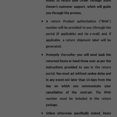
intent to return your Order through Store
Owner’s customer support, which will guide
you through the process.
A return Product authorization ("
RMA
")
number will be provided to you (through the
portal (if applicable) and via e-mail) and, if
applicable, a return shipment label will be
generated.
Promptly
thereafter
you will send back the
returned items or hand those over as per the
instructions provided to you
in the return
portal
. You must act without undue delay and
in any event not later than 14 days from the
day on which you communicate your
cancellation of the contract.
The RMA
number must be included in the return
package.
Unless otherwise specifically stated,
items