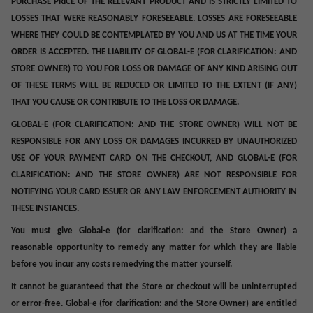
PURCHASE PRICE OF THE RELEVANT PRODUCT AND IS STRICTLY LIMITED TO
LOSSES THAT WERE REASONABLY FORESEEABLE. LOSSES ARE FORESEEABLE
WHERE THEY COULD BE CONTEMPLATED BY YOU AND US AT THE TIME YOUR
ORDER IS ACCEPTED.
THE LIABILITY OF GLOBAL-E (
FOR CLARIFICATION:
AND
STORE OWNER) TO YOU FOR LOSS OR DAMAGE OF ANY KIND ARISING OUT
OF THESE TERMS WILL BE REDUCED OR LIMITED TO THE EXTENT (IF ANY)
THAT YOU CAUSE OR CONTRIBUTE TO THE LOSS OR DAMAGE.
GLOBAL-E (FOR CLARIFICATION: AND THE STORE OWNER) WILL NOT BE
RESPONSIBLE FOR ANY LOSS OR DAMAGES INCURRED BY UNAUTHORIZED
USE OF YOUR PAYMENT CARD ON THE CHECKOUT, AND GLOBAL-E (FOR
CLARIFICATION: AND THE STORE OWNER) ARE NOT RESPONSIBLE FOR
NOTIFYING YOUR CARD ISSUER OR ANY LAW ENFORCEMENT AUTHORITY IN
THESE INSTANCES.
You must give Global-e (for clarification: and the Store Owner) a
reasonable opportunity to remedy any matter for which they are liable
before you incur any costs remedying the matter yourself.
It cannot be guaranteed that the Store or checkout will be uninterrupted
or error-free. Global-e (for clarification: and the Store Owner) are entitled