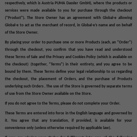
respectively, which is Austria PUMA Dassler GmbH), where the products or
services were made available to you for purchase through the checkout
("
Product
"). The
Store Owner
has an agreement with Global-e allowing
Global-e to act as the merchant of record, in Global-e’s name and on behalf
of the Store Owner.
By placing your order to purchase one or more Products (each, an “
Order
”)
through the checkout, you confirm that you have read and understood
these Terms of Sale and the Privacy and Cookies Policy (which is available on
the checkout)
(together, “
Terms
”) in their entirety, and you agree to be
bound by them. These Terms define your legal relationship to us regarding
the checkout, the placement of Orders, and the purchase of Products
underlying such Orders . The use of the Store is governed by separate terms
of use from the Store Owner available on the Store.
If you do not agree to the Terms, please do not complete your Order
.
These Terms are entered into force in the English language and governed by
it. You agree that any translation, if provided,
is
available for your
convenience only (unless otherwise required by applicable law).