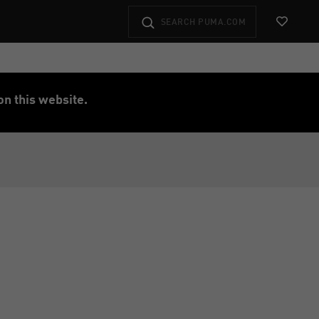
View Favo
on this website.