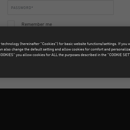
Remember me
LOGIN
FORGOTTEN YOUR PASSWORD?
technology (hereinafter "Cookies") for basic website functions/settings. If you wan
o change the default setting and allow cookies for comfort and personalizati
OKIES” you allow cookies for ALL the purposes described in the "COOKIE SE