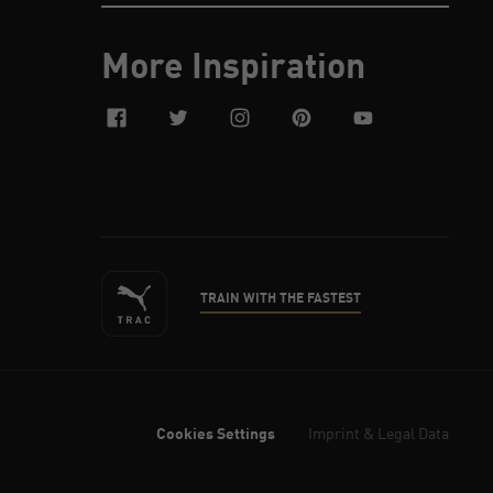
More Inspiration
facebook
twitter
instagram
pinterest
youtube
TRAIN WITH THE FASTEST
Cookies Settings
Imprint & Legal Data