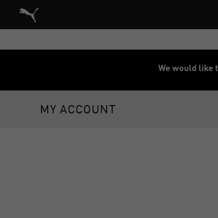
Puma Home
We would like t
MY ACCOUNT