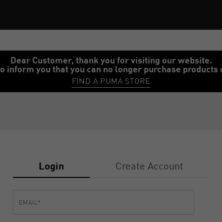
Dear Customer, thank you for visiting our website.
o inform you that you can no longer purchase products 
FIND A PUMA STORE
Login
Create Account