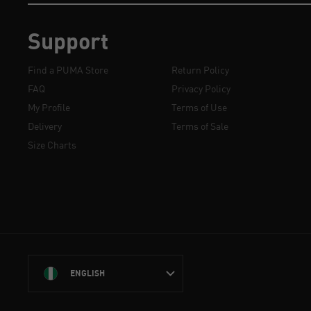
Support
Find a PUMA Store
Return Policy
FAQ
Privacy Policy
My Profile
Terms of Use
Delivery
Terms of Sale
Size Charts
ENGLISH