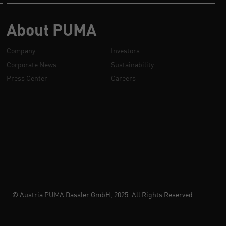
About PUMA
Company
Investors
Corporate News
Sustainability
Press Center
Careers
© Austria PUMA Dassler GmbH, 2025. All Rights Reserved