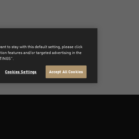
t to stay with this default setting, please click
on features and/or targeted advertising in the
TTINGS".
Cookies Settings
Accept All Cookies