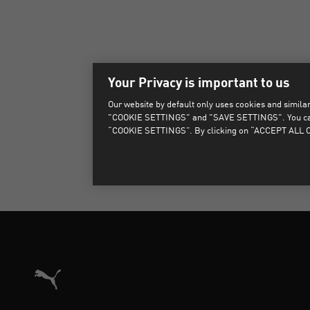
Your Privacy is important to us
Our website by default only uses cookies and similar 
"COOKIE SETTINGS" and "SAVE SETTINGS". You can als
“COOKIE SETTINGS”. By clicking on “ACCEPT ALL CO
Puma Home