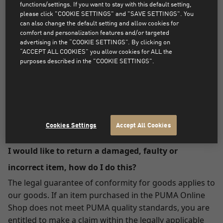
to your credit/debit card account.
functions/settings. If you want to stay with this default setting,
please click "COOKIE SETTINGS" and "SAVE SETTINGS". You
can also change the default setting and allow cookies for
Paying with PayPal:
comfort and personalization features and/or targeted
advertising in the “COOKIE SETTINGS”. By clicking on
The amount will be credited to your PayPal account.
“ACCEPT ALL COOKIES” you allow cookies for ALL the
purposes described in the "COOKIE SETTINGS".
Can I return something that was not ordered from
the PUMA Online Shop?
Please understand that we are only able to accept
items purchased in our PUMA Online Shop.
Cookies Settings
Accept All Cookies
I would like to return a damaged, faulty or
incorrect item, how do I do this?
The legal guarantee of conformity for goods applies to
our goods. If an item purchased in the PUMA Online
Shop does not meet PUMA quality standards, you are
entitled to make a claim within the legally applicable