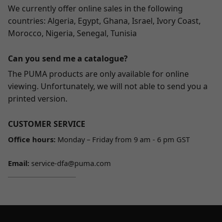
We currently offer online sales in the following
countries: Algeria, Egypt, Ghana, Israel, Ivory Coast,
Morocco, Nigeria, Senegal, Tunisia
Can you send me a catalogue?
The PUMA products are only available for online
viewing. Unfortunately, we will not able to send you a
printed version.
CUSTOMER SERVICE
Office hours:
Monday – Friday from 9 am - 6 pm GST
Email:
service-dfa@puma.com