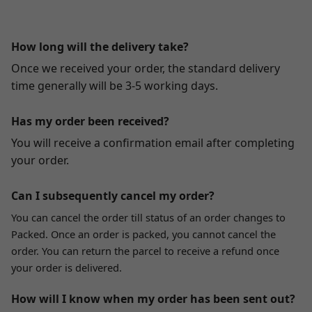
How long will the delivery take?
Once we received your order, the standard delivery
time generally will be 3-5 working days.
Has my order been received?
You will receive a confirmation email after completing
your order.
Can I subsequently cancel my order?
You can cancel the order till status of an order changes to
Packed. Once an order is packed, you cannot cancel the
order. You can return the parcel to receive a refund once
your order is delivered.
How will I know when my order has been sent out?