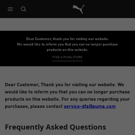
Puma Home
Dear Customer, thank you for visiting our website.
We would like to inform you that you can no longer purchase
products on this website.
FIND A PUMA STORE
Dear Customer, Thank you for visiting our website. We
would like to inform you that you can no longer purchase
products on this website. For any queries regarding your
purchases, please contact
service-dfa@puma.com
Frequently Asked Questions