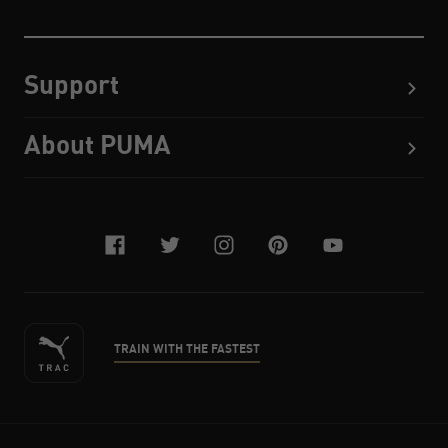
Support
About PUMA
facebook
twitter
instagram
pinterest
youtube
TRAIN WITH THE FASTEST