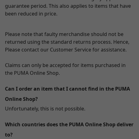
guarantee period. This also applies to items that have
been reduced in price.
Please note that faulty merchandise should not be
returned using the standard returns process. Hence,
Please contact our Customer Service for assistance.
Claims can only be accepted for items purchased in
the PUMA Online Shop.
Can I order an item that I cannot find in the PUMA
Online Shop?
Unfortunately, this is not possible.
Which countries does the PUMA Online Shop deliver
to?