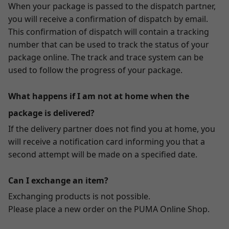
When your package is passed to the dispatch partner,
you will receive a confirmation of dispatch by email.
This confirmation of dispatch will contain a tracking
number that can be used to track the status of your
package online. The track and trace system can be
used to follow the progress of your package.
What happens if I am not at home when the
package is delivered?
If the delivery partner does not find you at home, you
will receive a notification card informing you that a
second attempt will be made on a specified date.
Can I exchange an item?
Exchanging products is not possible.
Please place a new order on the PUMA Online Shop.