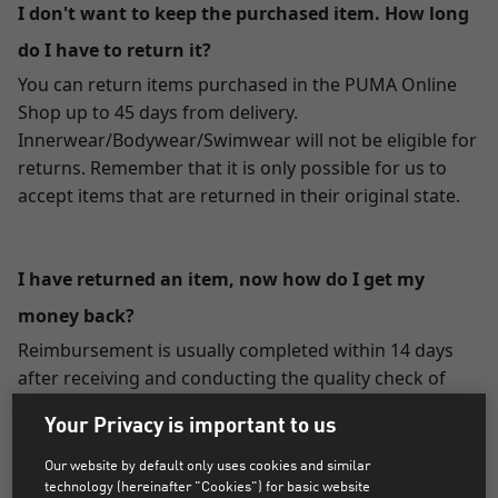
I don't want to keep the purchased item. How long
do I have to return it?
You can return items purchased in the PUMA Online
Shop up to 45 days from delivery.
Innerwear/Bodywear/Swimwear will not be eligible for
returns. Remember that it is only possible for us to
accept items that are returned in their original state.
I have returned an item, now how do I get my
money back?
Reimbursement is usually completed within 14 days
after receiving and conducting the quality check of
your returned package.
Your Privacy is important to us
Paying by credit/debit card:
Our website by default only uses cookies and similar
The value of the returned merchandise will be credited
technology (hereinafter "Cookies") for basic website