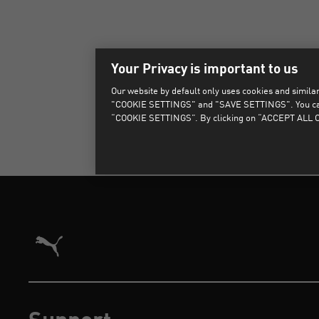
Your Privacy is important to us
Our website by default only uses cookies and similar 
"COOKIE SETTINGS" and "SAVE SETTINGS". You can als
“COOKIE SETTINGS”. By clicking on “ACCEPT ALL CO
Puma Home