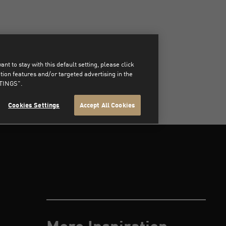
t to stay with this default setting, please click
on features and/or targeted advertising in the
TTINGS".
Cookies Settings
Accept All Cookies