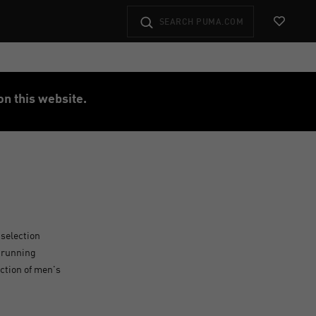
View Favo
on this website.
 selection
s running
ection of men's