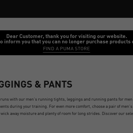
Dear Customer, thank you for visiting our website.
o inform you that you can no longer purchase products 
FIND A PUMA STORE
EGGINGS & PANTS
runs with our men's running tights, leggings and running pants for men
ents during your training. For even more comfort, choose a pair of men'
o wick away moisture and plenty of room for long strides. Discover our sel