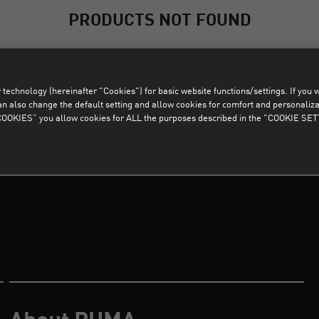
PRODUCTS NOT FOUND
Sorry, products that match the selected filters were not found.
technology (hereinafter "Cookies") for basic website functions/settings. If you wan
CLEAR ALL FILTERS
o change the default setting and allow cookies for comfort and personalizati
OKIES” you allow cookies for ALL the purposes described in the "COOKIE SE