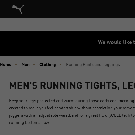
Puma Home
We would like t
Home
Men
Clothing
Running Pants and Leggings
MEN'S RUNNING TIGHTS, L
Keep your legs protected and warm during those early cool morning 
created to make you feel comfortable without restricting your movem
joggers with an adjustable waistband for a great fit, dryCELL tech t
running bottoms now.