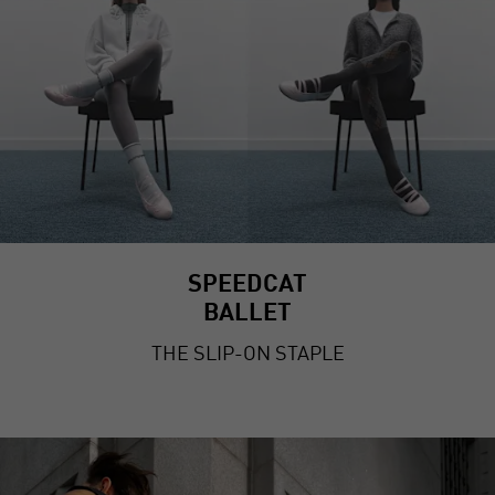
SPEEDCAT
BALLET
THE SLIP-ON STAPLE