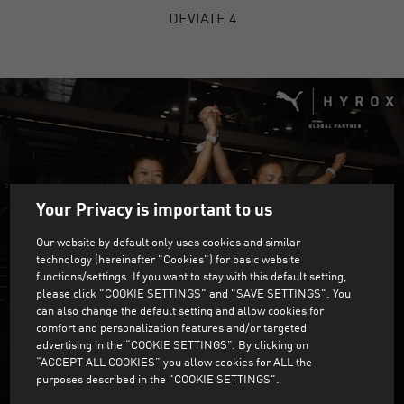
DEVIATE 4
Your Privacy is important to us
Our website by default only uses cookies and similar
technology (hereinafter "Cookies") for basic website
functions/settings. If you want to stay with this default setting,
please click "COOKIE SETTINGS" and "SAVE SETTINGS". You
can also change the default setting and allow cookies for
comfort and personalization features and/or targeted
advertising in the “COOKIE SETTINGS”. By clicking on
“ACCEPT ALL COOKIES” you allow cookies for ALL the
purposes described in the "COOKIE SETTINGS".