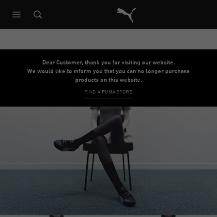
Puma Home
Dear Customer, thank you for visiting our website.
We would like to inform you that you can no longer purchase
products on this website.
FIND A PUMA STORE