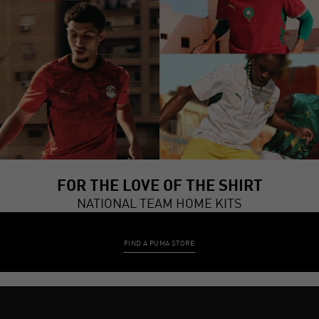
FOR THE LOVE OF THE SHIRT
NATIONAL TEAM HOME KITS
FIND A PUMA STORE