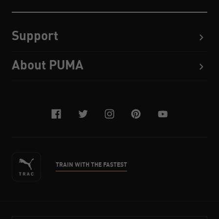
Support
About PUMA
facebook
twitter
instagram
pinterest
youtube
TRAIN WITH THE FASTEST