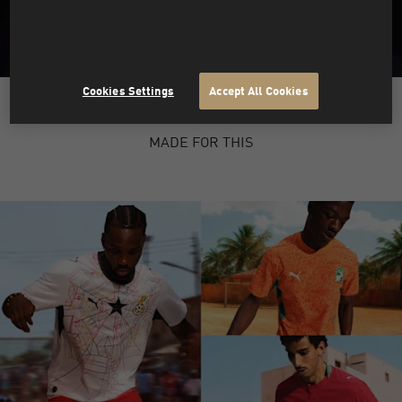
Cookies Settings
Accept All Cookies
PUMA X HYROX
MADE FOR THIS