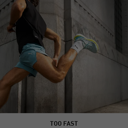
TOO FAST